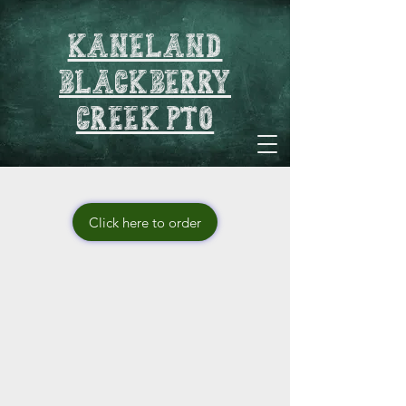
Kaneland
blackberry
creek pto
Click here to order