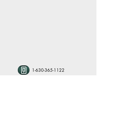
1-630-365-1122
kbcpto@gmail.com
www.kbcpto.org
1122 S. Anderson Road, Elburn IL 60119