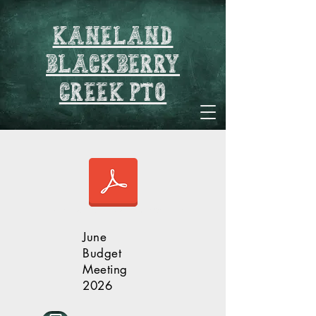
Kaneland
blackberry
creek pto
Pto Budget Meeting 2026-2027.pdf
June
Budget
Meeting
2026